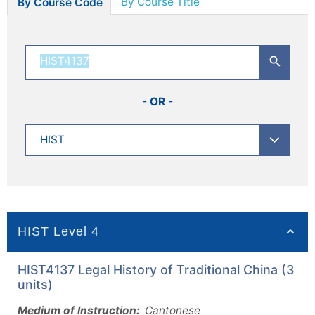
By Course Title
By Course Code
- OR -
HIST Level 4
HIST4137 Legal History of Traditional China (3
units)
Medium of Instruction:
Cantonese