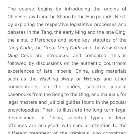
The course begins by introducing the origins of
Chinese Law from the Shang to the Han periods. Next,
by exploring the respective legislative processes and
debates in the Tang, the early Ming and the late Qing,
the aims, differences and some key statutes of the
Tang Code
, the
Great Ming Code
and the
New Great
Qing Code
are introduced and compared. This is
followed by discussions on the authentic courtroom
experiences of late imperial China, using materials
such as the
Washing Away of Wrongs
and other
commentaries on the codes, selected judicial
casebooks from the Song to the Qing, and manuals for
legal masters and judicial guides found in the popular
encyclopedias. Then, to illustrate the long-term legal
development of China, selected types of legal
offences are analysed, with special attention to the
different treatment of the criminals who committed