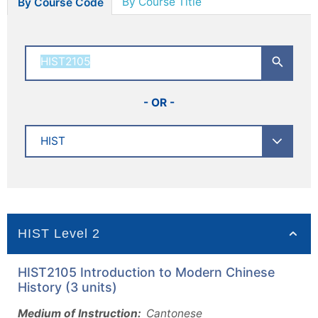
By Course Title
By Course Code
- OR -
HIST Level 2
HIST2105 Introduction to Modern Chinese
History (3 units)
Medium of Instruction:
Cantonese