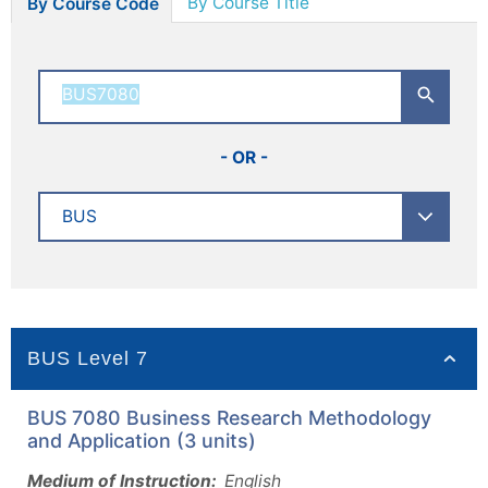
By Course Title
By Course Code
- OR -
BUS Level 7
BUS 7080 Business Research Methodology
and Application (3 units)
Medium of Instruction:
English